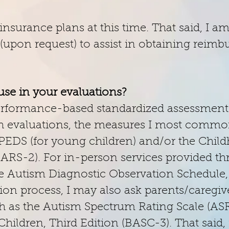
insurance plans at this time. That said, I a
l (upon request) to assist in obtaining rei
se in your evaluations?
 performance-based standardized assessment
lth evaluations, the measures I most commo
PEDS (for young children) and/or the Chil
CARS-2). For in-person services provided 
e the Autism Diagnostic Observation Schedul
tion process, I may also ask parents/caregi
ch as the Autism Spectrum Rating Scale (ASR
ildren, Third Edition (BASC-3). That said, i