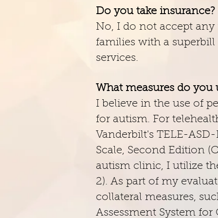
Do you take insurance?
No, I do not accept any 
families with a superbil
services.
What measures do you u
I believe in the use of
for autism. For telehea
Vanderbilt's TELE-ASD-
Scale, Second Edition (
autism clinic, I utiliz
2). As part of my evalua
collateral measures, su
Assessment System for Ch