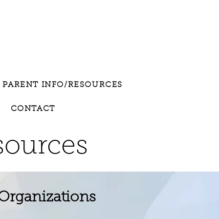
PARENT INFO/RESOURCES
CONTACT
sources
 Organizations