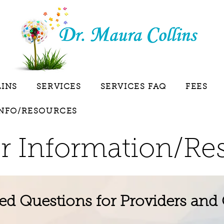
LINS
SERVICES
SERVICES FAQ
FEES
INFO/RESOURCES
r Information/Re
ed Questions for Providers and