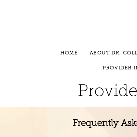
HOME
ABOUT DR. COL
PROVIDER 
Provide
Frequently Ask