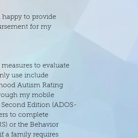
m happy to provide
mbursement for my
 measures to evaluate
nly use include
dhood Autism Rating
through my mobile
e, Second Edition (ADOS-
vers to complete
S) or the Behavior
f a family requires