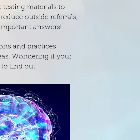
 testing materials to
educe outside referrals,
t important answers!
ions and practices
eas. Wondering if your
 to find out!