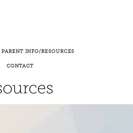
PARENT INFO/RESOURCES
CONTACT
sources