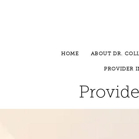
HOME
ABOUT DR. COL
PROVIDER 
Provide