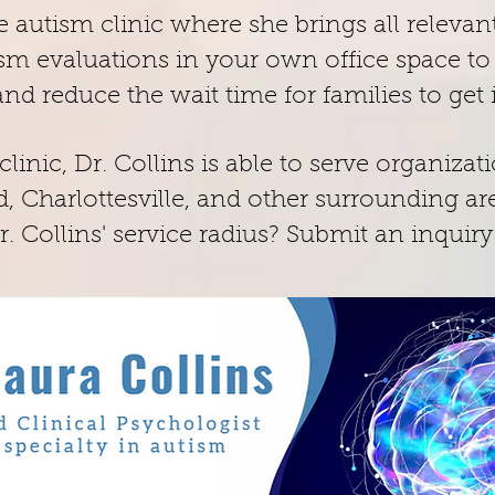
e autism clinic where she brings all relevant
m evaluations in your own office space to r
 and reduce the wait time for families to ge
linic, Dr. Collins is able to serve organizat
, Charlottesville, and other surrounding ar
. Collins' service radius? Submit an inquiry