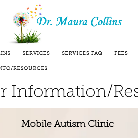
LINS
SERVICES
SERVICES FAQ
FEES
INFO/RESOURCES
r Information/Re
Mobile Autism Clinic