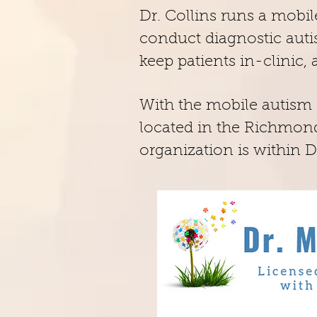
Dr. Collins runs a mobil
conduct diagnostic autis
keep patients in-clinic,
With the mobile autism c
located in the Richmond
organization is within Dr